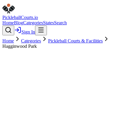
Pickleball
Courts
.io
Home
Blog
Categories
States
Search
Sign In
Home
Categories
Pickleball Courts & Facilities
Hagginwood Park
Pickleball Courts & Facilities
Verified
Hagginwood Park