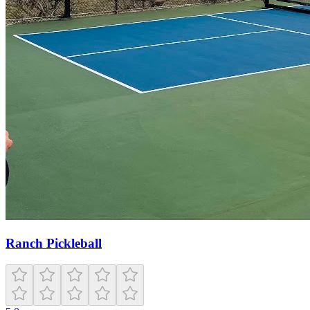
Ranch Pickleball