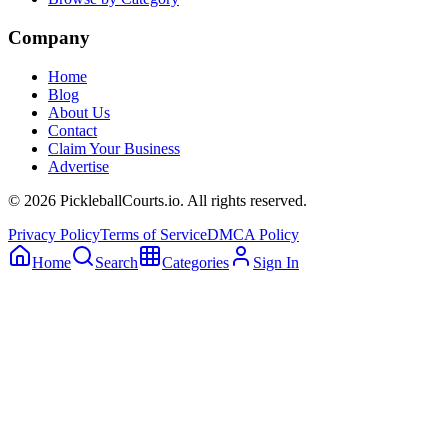
Company
Home
Blog
About Us
Contact
Claim Your Business
Advertise
©
2026
PickleballCourts.io. All rights reserved.
Privacy Policy
Terms of Service
DMCA Policy
Home
Search
Categories
Sign In