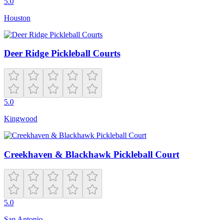
5.0
Houston
Deer Ridge Pickleball Courts
5.0
Kingwood
Creekhaven & Blackhawk Pickleball Court
5.0
San Antonio