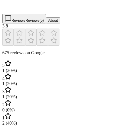
3.8
(
675
)
$
$
$
$
Reviews
Reviews
(
5
)
About
3.8
675 reviews on Google
5
1
(
20
%)
4
1
(
20
%)
3
1
(
20
%)
2
0
(
0
%)
1
2
(
40
%)