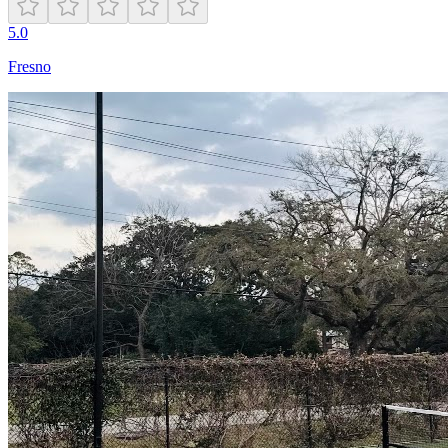
5.0
Fresno