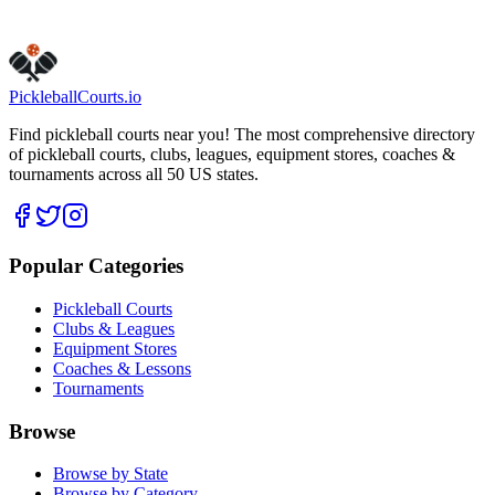
Claim this listing
Pickleball
Courts
.io
Find pickleball courts near you! The most comprehensive directory
of pickleball courts, clubs, leagues, equipment stores, coaches &
tournaments across all 50 US states.
Popular Categories
Pickleball Courts
Clubs & Leagues
Equipment Stores
Coaches & Lessons
Tournaments
Browse
Browse by State
Browse by Category