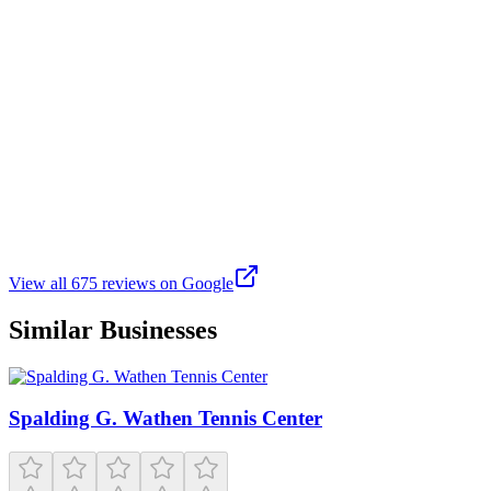
The park features a recently renovated all-weather synthetic turf
field, which was updated in 2023 with new shock padding and cork
filler to reduce field temperatures by up to 20°F . This field is lined
for both soccer and flag football, accommodating various sports
activities. Additionally, there is a baseball field and a basketball court
available for use. Hagginwood Park stands out as a well-maintained
and versatile community space in North Sacramento. Whether
you're looking to engage in sports, enjoy a family picnic, or
participate in community programs, the park provides a welcoming
environment for all. Its recent upgrades and diverse amenities make
it a valuable asset to the neighborhood.
View all
675
reviews on Google
Similar Businesses
Spalding G. Wathen Tennis Center