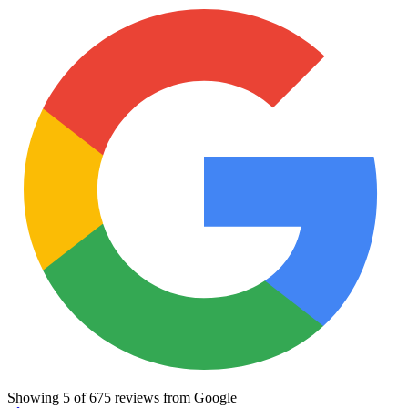
Showing
5
of
675
reviews from Google