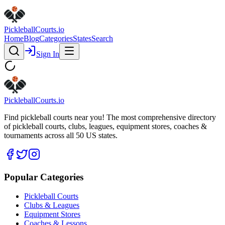
Pickleball
Courts
.io
Home
Blog
Categories
States
Search
Sign In
Pickleball
Courts
.io
Find pickleball courts near you! The most comprehensive directory
of pickleball courts, clubs, leagues, equipment stores, coaches &
tournaments across all 50 US states.
Popular Categories
Pickleball Courts
Clubs & Leagues
Equipment Stores
Coaches & Lessons