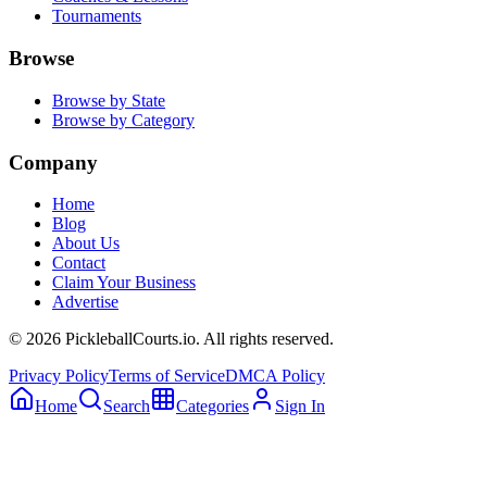
Tournaments
Browse
Browse by State
Browse by Category
Company
Home
Blog
About Us
Contact
Claim Your Business
Advertise
©
2026
PickleballCourts.io. All rights reserved.
Privacy Policy
Terms of Service
DMCA Policy
Home
Search
Categories
Sign In