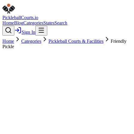
Pickleball
Courts
.io
Home
Blog
Categories
States
Search
Sign In
Home
Categories
Pickleball Courts & Facilities
Friendly
Pickle