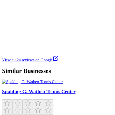
are some great games available at the Friendly Pickle!
Z
Zack Kaur
Google
3 weeks ago
This club is brand new and has a great setup. The staff is helpful,
friendly, and very professional. I went with a large group (25+) of
coworkers and it was a great time
View all
24
reviews on Google
Similar Businesses
Spalding G. Wathen Tennis Center