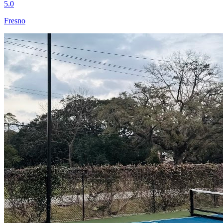
5.0
Fresno