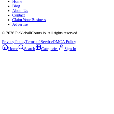
Home
Blog
About Us
Contact
Claim Your Business
Advertise
©
2026
PickleballCourts.io. All rights reserved.
Privacy Policy
Terms of Service
DMCA Policy
Home
Search
Categories
Sign In