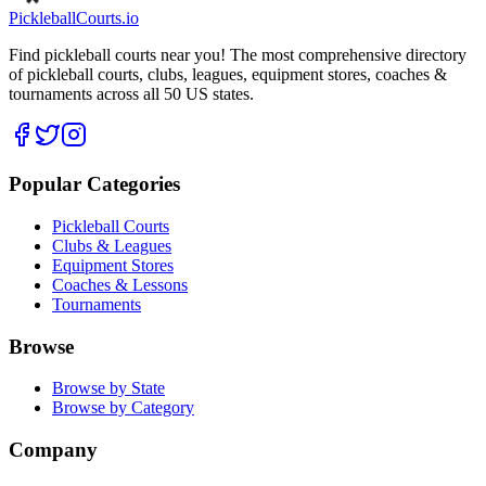
Pickleball
Courts
.io
Find pickleball courts near you! The most comprehensive directory
of pickleball courts, clubs, leagues, equipment stores, coaches &
tournaments across all 50 US states.
Popular Categories
Pickleball Courts
Clubs & Leagues
Equipment Stores
Coaches & Lessons
Tournaments
Browse
Browse by State
Browse by Category
Company