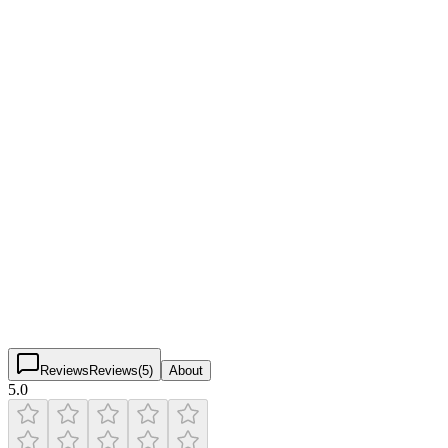
Pickleball Courts & Facilities
Verified
Friendly Pickle
5.0
(
24
)
$
$
$
$
Reviews
Reviews
(
5
)
About
5.0