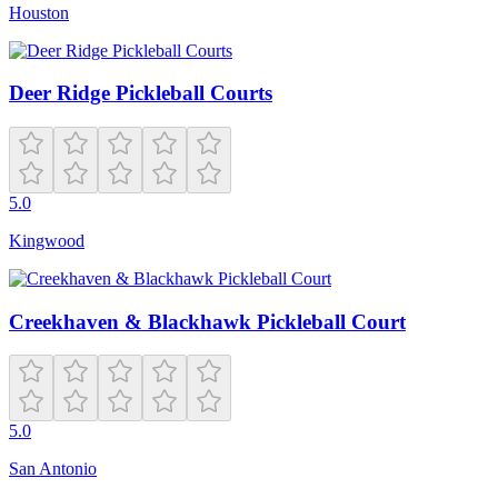
Houston
Deer Ridge Pickleball Courts
5.0
Kingwood
Creekhaven & Blackhawk Pickleball Court
5.0
San Antonio