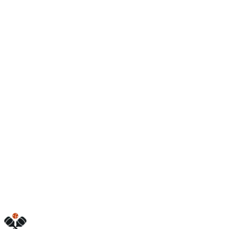
Open
6:00 AM – 10:00 PM
5675 D Ave W
Kalamazoo
,
MI
49009
(269) 205-3660
www.friendlypickle.com
Hours
friday
6:00 AM – 10:00 PM
monday
6:00 AM – 10:00 PM
sunday
7:00 AM – 10:00 PM
tuesday
6:00 AM – 10:00 PM
saturday
7:00 AM – 10:00 PM
thursday
6:00 AM – 10:00 PM
wednesday
6:00 AM – 10:00 PM
Visit Website
Call Now
Get Directions
Is this your business?
Claim this listing