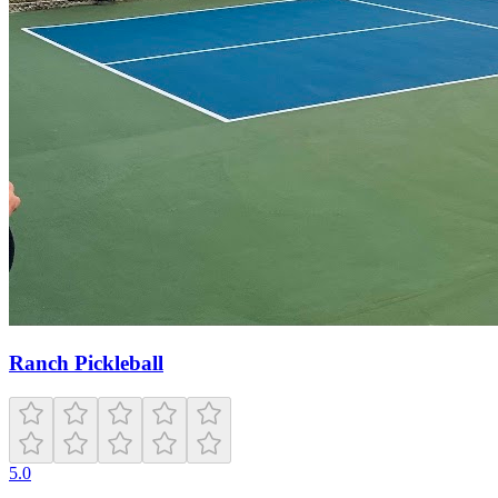
Ranch Pickleball
5.0