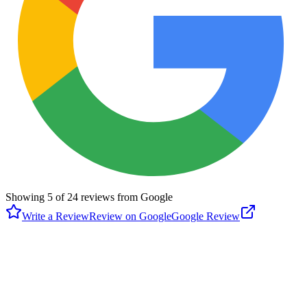
Showing
5
of
24
reviews from Google
Write a Review
Review on Google
Google Review
J
Jessie Stipcak
Google
4 months ago