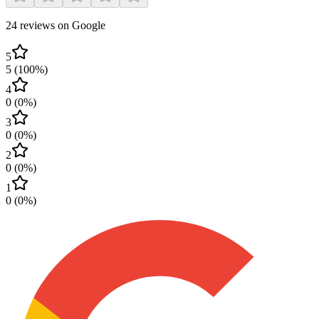
24 reviews on Google
5
5
(
100
%)
4
0
(
0
%)
3
0
(
0
%)
2
0
(
0
%)
1
0
(
0
%)