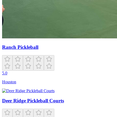
Ranch Pickleball
5.0
Houston
Deer Ridge Pickleball Courts