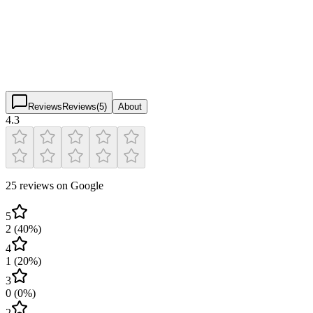
4.3
(
25
)
$
$
$
$
Reviews
Reviews
(
5
)
About
4.3
25 reviews on Google
5
2
(
40
%)
4
1
(
20
%)
3
0
(
0
%)
2