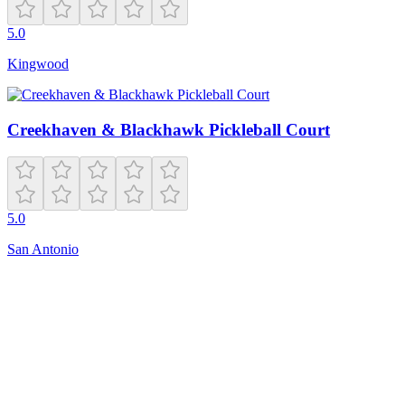
5.0
Kingwood
Creekhaven & Blackhawk Pickleball Court
5.0
San Antonio
Open
5:00 AM – 10:00 PM
601 SE 192nd Ave
Vancouver
,
WA
98683