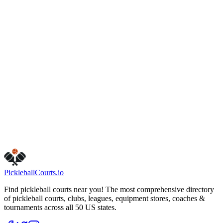
www.cityofvancouver.us/parks_trails/fisher-basin-community-
park
Hours
friday
5:00 AM – 10:00 PM
monday
5:00 AM – 10:00 PM
sunday
5:00 AM – 10:00 PM
tuesday
5:00 AM – 10:00 PM
saturday
5:00 AM – 10:00 PM
thursday
5:00 AM – 10:00 PM
wednesday
5:00 AM – 10:00 PM
Visit Website
Get Directions
Is this your business?
Claim this listing
Pickleball
Courts
.io
Find pickleball courts near you! The most comprehensive directory
of pickleball courts, clubs, leagues, equipment stores, coaches &
tournaments across all 50 US states.