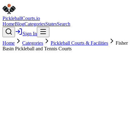
Pickleball
Courts
.io
Home
Blog
Categories
States
Search
Sign In
Home
Categories
Pickleball Courts & Facilities
Fisher
Basin Pickleball and Tennis Courts
Pickleball Courts & Facilities
Verified
Fisher Basin Pickleball and
Tennis Courts