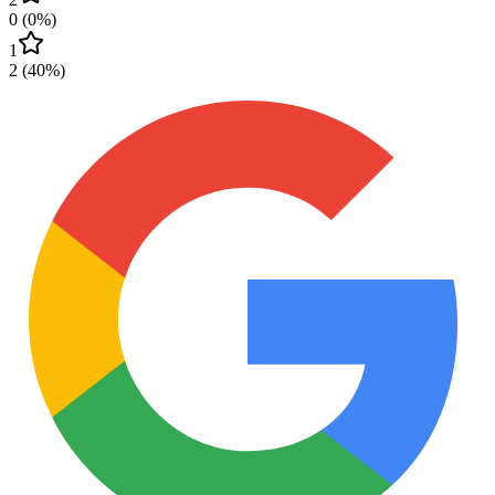
0
(
0
%)
1
2
(
40
%)