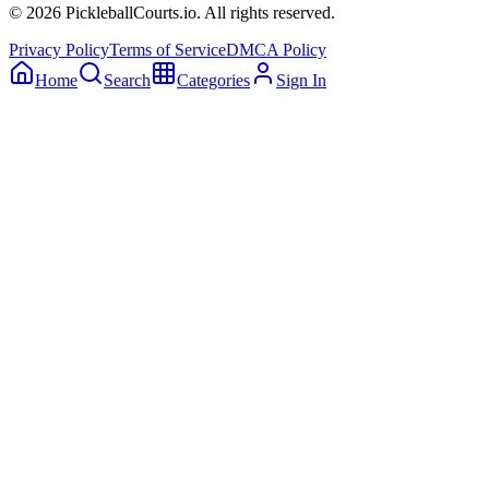
©
2026
PickleballCourts.io. All rights reserved.
Privacy Policy
Terms of Service
DMCA Policy
Home
Search
Categories
Sign In