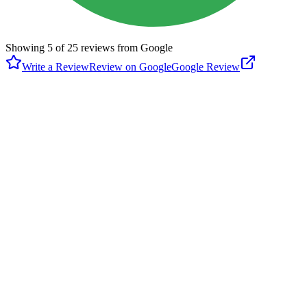
Showing
5
of
25
reviews from Google
Write a Review
Review on Google
Google Review
P
Paul Porch
Google
6 months ago
As of 5/28/2024 the courts have been beautifully resurfaced and
multi-purposed with 6 pickleball and 2 tennis courts. As the photos
indicate, the tennis nets are permanent. For members of the
Columbia River Pickleball Club nets and balls are in the locked box.
If not a member, bring your own or join the club ($25/year). During
week days in the summer there is kids tennis camp. Check the
schedule. Otherwise it is first come first severed. Playtimescheduler
is being utilized for some PB open play.
M
Merina Chappel
Google