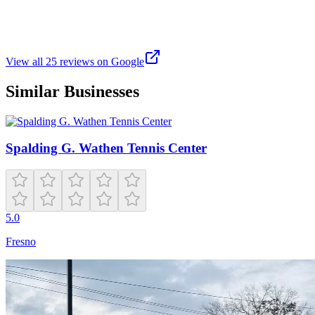
Don’t even call them tennis courts. The lines have been painted over
with pickle ball courts and tennis court lines are a lighter shade. Just
call them pickle ball courts and build two more tennis courts.
View all
25
reviews on Google
Similar Businesses
Spalding G. Wathen Tennis Center
5.0
Fresno