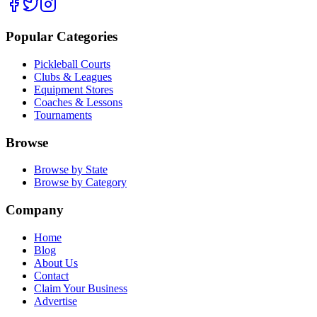
Popular Categories
Pickleball Courts
Clubs & Leagues
Equipment Stores
Coaches & Lessons
Tournaments
Browse
Browse by State
Browse by Category
Company
Home
Blog
About Us
Contact
Claim Your Business
Advertise