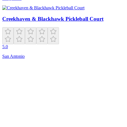
Creekhaven & Blackhawk Pickleball Court
5.0
San Antonio
Closed
N 8th Ave
Edison
,
NJ
08817
Get Directions
Is this your business?
Claim this listing