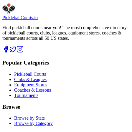
Pickleball
Courts
.io
Find pickleball courts near you! The most comprehensive directory
of pickleball courts, clubs, leagues, equipment stores, coaches &
tournaments across all 50 US states.
Popular Categories
Pickleball Courts
Clubs & Leagues
Equipment Stores
Coaches & Lessons
Tournaments
Browse
Browse by State
Browse by Category