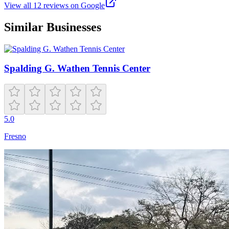
View all
12
reviews on Google
Similar Businesses
Spalding G. Wathen Tennis Center
5.0
Fresno