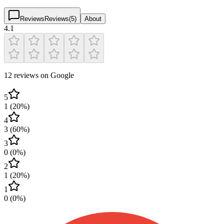
Reviews
Reviews
(
5
)
About
4.1
12 reviews on Google
5
1
(
20
%)
4
3
(
60
%)
3
0
(
0
%)
2
1
(
20
%)
1
0
(
0
%)