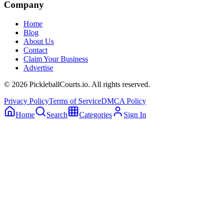
Company
Home
Blog
About Us
Contact
Claim Your Business
Advertise
©
2026
PickleballCourts.io. All rights reserved.
Privacy Policy
Terms of Service
DMCA Policy
Home
Search
Categories
Sign In