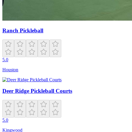
Ranch Pickleball
5.0
Houston
Deer Ridge Pickleball Courts
5.0
Kingwood