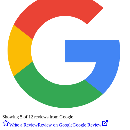
Showing
5
of
12
reviews from Google
Write a Review
Review on Google
Google Review