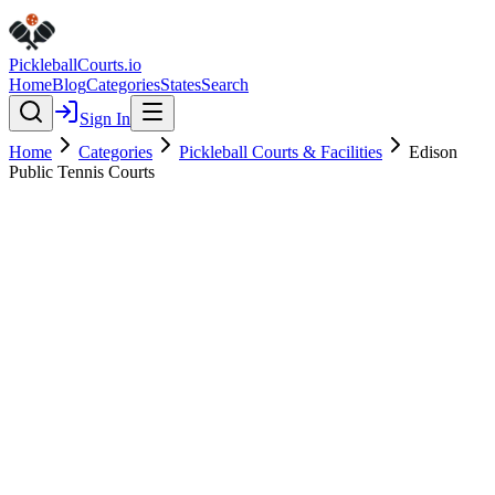
Pickleball
Courts
.io
Home
Blog
Categories
States
Search
Sign In
Home
Categories
Pickleball Courts & Facilities
Edison
Public Tennis Courts
Pickleball Courts & Facilities
Verified
Edison Public Tennis Courts
4.1
(
12
)
$
$
$
$