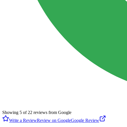
Showing
5
of
22
reviews from Google
Write a Review
Review on Google
Google Review