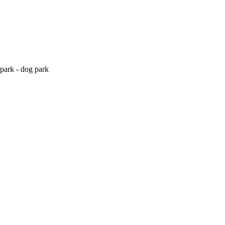
park - dog park