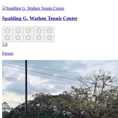
Spalding G. Wathen Tennis Center
5.0
Fresno