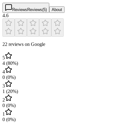
Reviews
Reviews
(
5
)
About
4.6
22 reviews on Google
5
4
(
80
%)
4
0
(
0
%)
3
1
(
20
%)
2
0
(
0
%)
1
0
(
0
%)