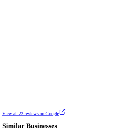
Not a lot of shade. Dogs have plenty of room to run around. The wate
L
Lisa O
Google
7 months ago
This is a beautiful park. It's kept up nicely! I take my dog whenever I'
J
Joe Ramirez
Google
a year ago
It's one of the best dag parks I have taken my dog. People are very fr
View all
22
reviews on Google
Similar Businesses