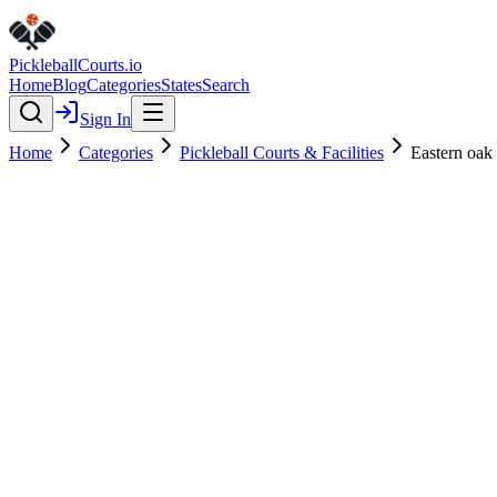
Pickleball
Courts
.io
Home
Blog
Categories
States
Search
Sign In
Home
Categories
Pickleball Courts & Facilities
Eastern oak 
Pickleball Courts & Facilities
Verified
Eastern oak park - dog park
4.6
(
22
)
$
$
$
$