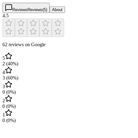
Reviews
Reviews
(
5
)
About
4.5
62 reviews on Google
5
2
(
40
%)
4
3
(
60
%)
3
0
(
0
%)
2
0
(
0
%)
1
0
(
0
%)