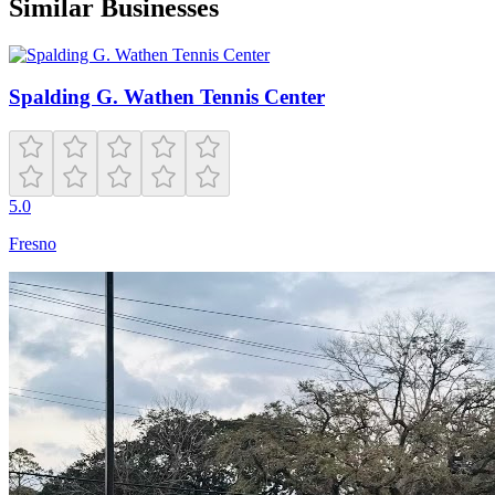
Similar Businesses
Spalding G. Wathen Tennis Center
5.0
Fresno