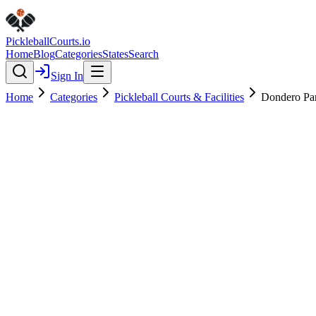
Pickleball
Courts
.io
Home
Blog
Categories
States
Search
Sign In
Home
Categories
Pickleball Courts & Facilities
Dondero Pa
Pickleball Courts & Facilities
Verified
Featured
Dondero Park
4.5
(
62
)
$
$
$
$