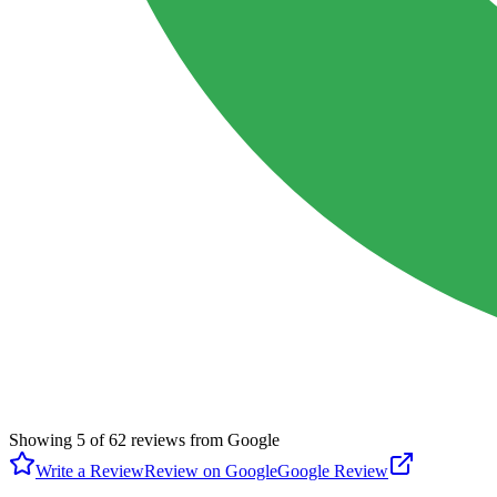
Showing
5
of
62
reviews from Google
Write a Review
Review on Google
Google Review