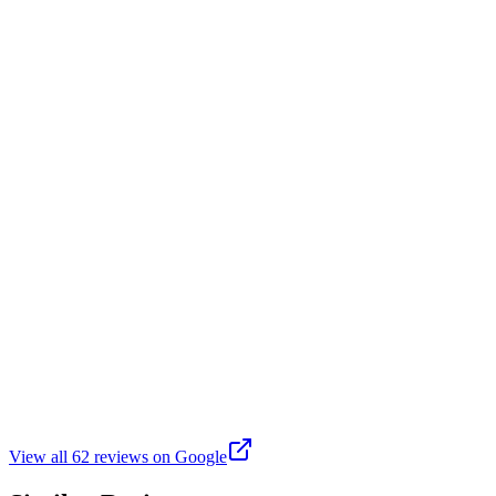
A great local park shared by my granddaughter. The equipment is safe
N
Noah Mamo
Google
6 years ago
Was here for a little league game. Field was in excellent condition. It
B
Bernadette Field
Google
6 years ago
It has a tennis court, play structures for toddlers and bigger kids, and
View all
62
reviews on Google