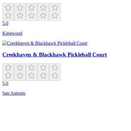
5.0
Kingwood
Creekhaven & Blackhawk Pickleball Court
5.0
San Antonio
Closed
26606 N Deem Hills Pkwy