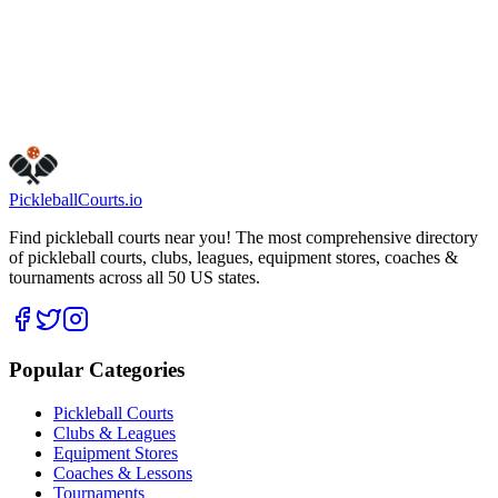
Phoenix
,
AZ
85083
Get Directions
Is this your business?
Claim this listing
Pickleball
Courts
.io
Find pickleball courts near you! The most comprehensive directory
of pickleball courts, clubs, leagues, equipment stores, coaches &
tournaments across all 50 US states.
Popular Categories
Pickleball Courts
Clubs & Leagues
Equipment Stores
Coaches & Lessons
Tournaments