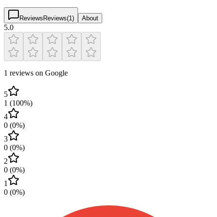
Reviews
Reviews
(
1
)
About
5.0
1 reviews on Google
5
1
(
100
%)
4
0
(
0
%)
3
0
(
0
%)
2
0
(
0
%)
1
0
(
0
%)