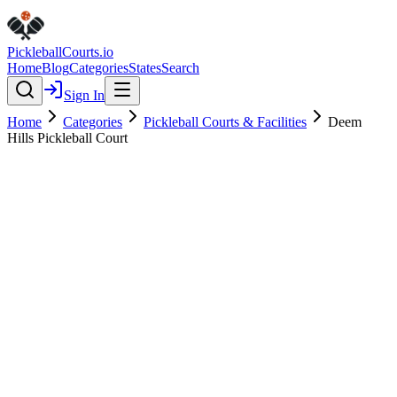
Pickleball
Courts
.io
Home
Blog
Categories
States
Search
Sign In
Home
Categories
Pickleball Courts & Facilities
Deem
Hills Pickleball Court
Pickleball Courts & Facilities
Verified
Deem Hills Pickleball Court
5.0
(
1
)
$
$
$
$