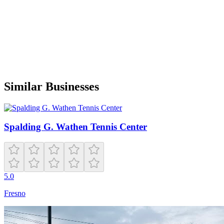
B
Benjamin Murray
Google
a year ago
Only a couple pickleball courts but well-kept
Similar Businesses
Spalding G. Wathen Tennis Center
5.0
Fresno