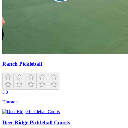
Ranch Pickleball
5.0
Houston
Deer Ridge Pickleball Courts