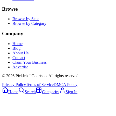
Browse
Browse by State
Browse by Category
Company
Home
Blog
About Us
Contact
Claim Your Business
Advertise
©
2026
PickleballCourts.io. All rights reserved.
Privacy Policy
Terms of Service
DMCA Policy
Home
Search
Categories
Sign In