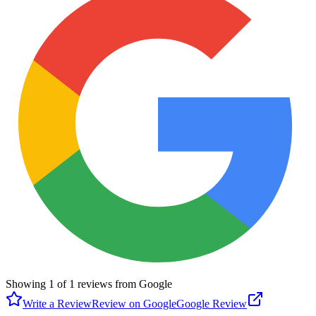
Showing
1
of
1
reviews from Google
Write a Review
Review on Google
Google Review