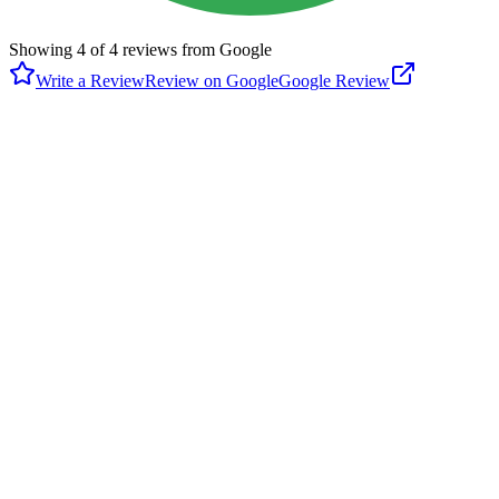
Showing
4
of
4
reviews from Google
Write a Review
Review on Google
Google Review
P
Paul Porch
Google
6 months ago
The two tennis nets are permanent but the four lined pickleball
courts get much more use but require a portable net. Columbia River
Pickleball Club members ($25/yr) have access to PB nets in the
locker or bring your own. Some play is exclusive and some
inclusive. PlayTimeScheduler is frequently used to coordinate
pickleball use. The city of Camas has designated tennis & pickleball
priority times here that alternate with those at Grass Valley park.
J
Jeanie Warner
Google
a year ago