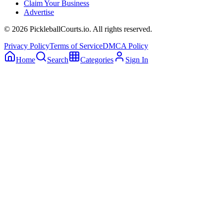
Claim Your Business
Advertise
©
2026
PickleballCourts.io. All rights reserved.
Privacy Policy
Terms of Service
DMCA Policy
Home
Search
Categories
Sign In