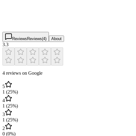
3.3
(
4
)
$
$
$
$
Reviews
Reviews
(
4
)
About
3.3
4 reviews on Google
5
1
(
25
%)
4
1
(
25
%)
3
1
(
25
%)
2
0
(
0
%)