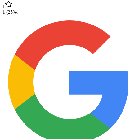
1
1
(
25
%)