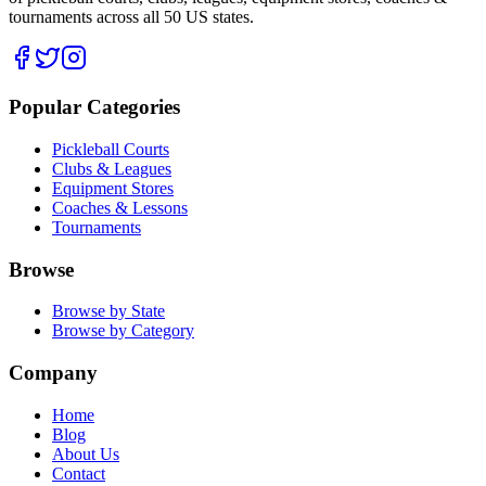
tournaments across all 50 US states.
Popular Categories
Pickleball Courts
Clubs & Leagues
Equipment Stores
Coaches & Lessons
Tournaments
Browse
Browse by State
Browse by Category
Company
Home
Blog
About Us
Contact