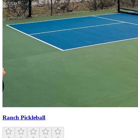
Ranch Pickleball