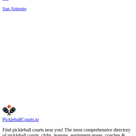
San Antonio
Closed
123 NE 17th Ave
Camas
,
WA
98607
www.cityofcamas.us/parksrec/page/camas-parks-and-recreatio
shared-use-court-rules
Visit Website
Get Directions
Is this your business?
Claim this listing
Pickleball
Courts
.io
Find pickleball courts near you! The most comprehensive directory
of pickleball courts, clubs, leagues, equipment stores, coaches &