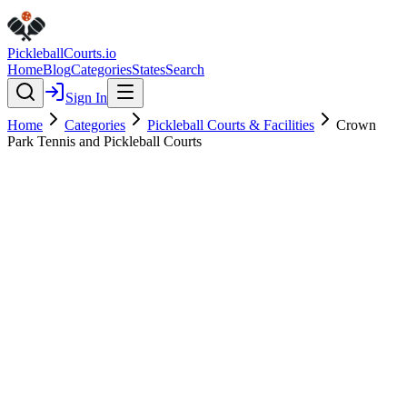
Pickleball
Courts
.io
Home
Blog
Categories
States
Search
Sign In
Home
Categories
Pickleball Courts & Facilities
Crown
Park Tennis and Pickleball Courts
Pickleball Courts & Facilities
Verified
Crown Park Tennis and
Pickleball Courts