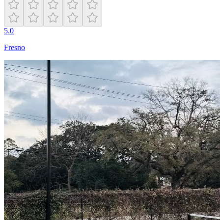
5.0
Fresno