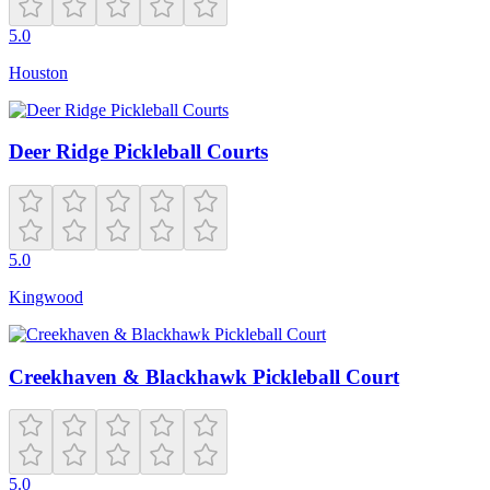
5.0
Houston
Deer Ridge Pickleball Courts
5.0
Kingwood
Creekhaven & Blackhawk Pickleball Court
5.0