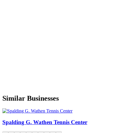
What happened to the pool!?
E
Eric Giesler
Google
9 months ago
A
Alex Naidobreishii
Google
a year ago
Similar Businesses
Spalding G. Wathen Tennis Center