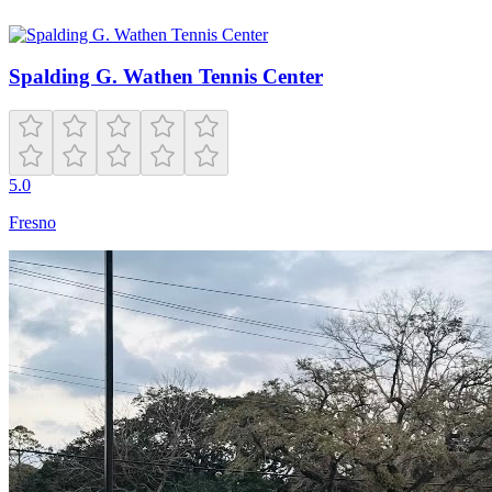
Spalding G. Wathen Tennis Center
5.0
Fresno