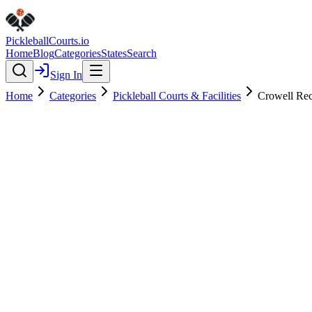
Pickleball
Courts
.io
Home
Blog
Categories
States
Search
Sign In
Home
Categories
Pickleball Courts & Facilities
Crowell Rec
Pickleball Courts & Facilities
Verified
Crowell Recreation Center
4.3
(
242
)
$
$
$
$