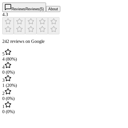
Reviews
Reviews
(
5
)
About
4.3
242 reviews on Google
5
4
(
80
%)
4
0
(
0
%)
3
1
(
20
%)
2
0
(
0
%)
1
0
(
0
%)