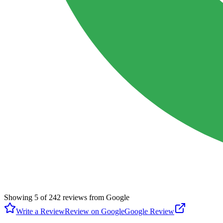
Showing
5
of
242
reviews from Google
Write a Review
Review on Google
Google Review