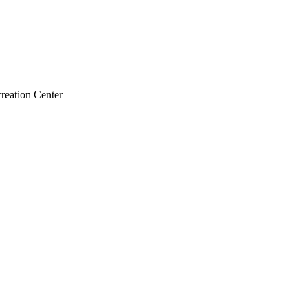
reation Center