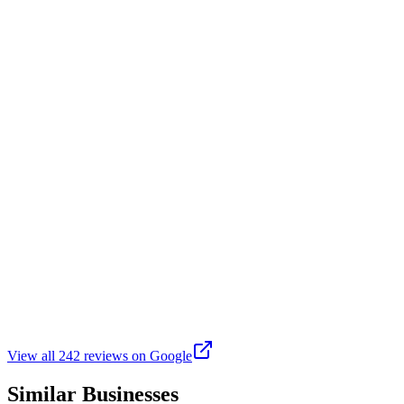
This is a great park to walk the trails or sit and chill. If you like ho
exercise class, cardio boxing, crochet, dance, and other craft type cla
T
Tell It
Google
6 years ago
So glad they open back up kerp our children out of trouble
K
Kwesi “Kool” Aidoo
Google
2 months ago
Bring all the Rec's back! Love it
View all
242
reviews on Google
Similar Businesses