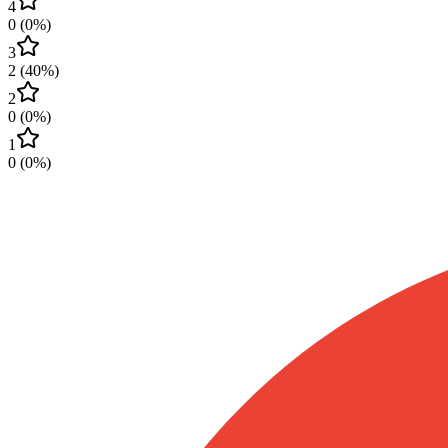
4
0
(
0
%)
3
2
(
40
%)
2
0
(
0
%)
1
0
(
0
%)