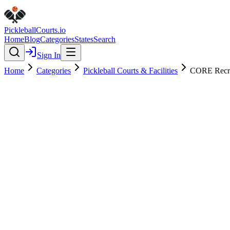
Pickleball
Courts
.io
Home
Blog
Categories
States
Search
Sign In
Home
Categories
Pickleball Courts & Facilities
CORE Recre