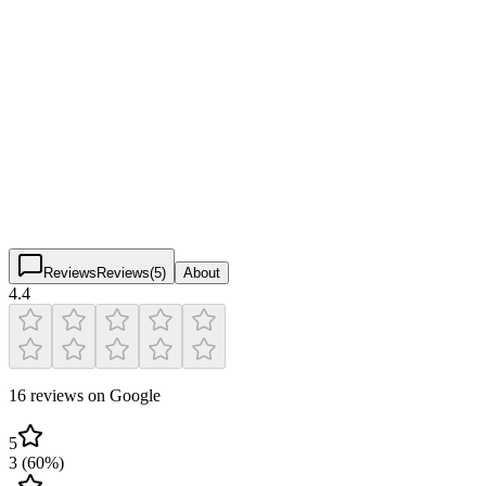
Pickleball Courts & Facilities
Verified
CORE Recreation Center
4.4
(
16
)
$
$
$
$
Reviews
Reviews
(
5
)
About
4.4
16 reviews on Google
5
3
(
60
%)