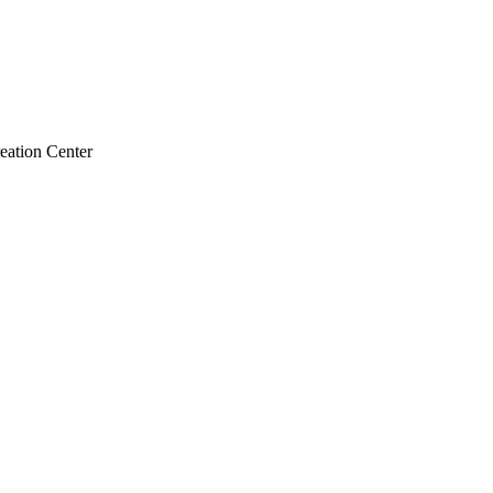
ation Center