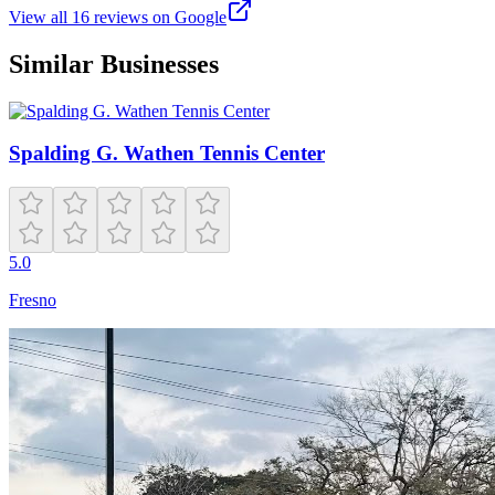
View all
16
reviews on Google
Similar Businesses
Spalding G. Wathen Tennis Center
5.0
Fresno