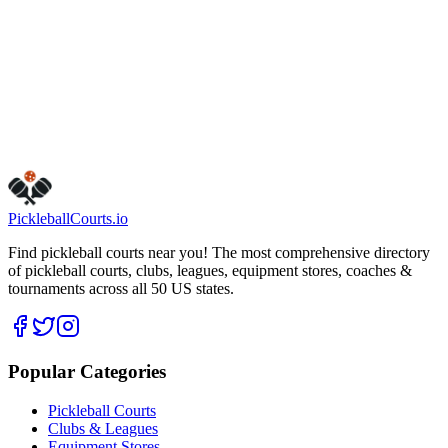
tuesday
Open 24 hours
saturday
Open 24 hours
thursday
Open 24 hours
wednesday
Open 24 hours
Get Directions
Is this your business?
Claim this listing
Pickleball
Courts
.io
Find pickleball courts near you! The most comprehensive directory
of pickleball courts, clubs, leagues, equipment stores, coaches &
tournaments across all 50 US states.
Popular Categories
Pickleball Courts
Clubs & Leagues
Equipment Stores