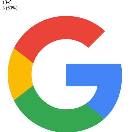
1
3
(
60
%)