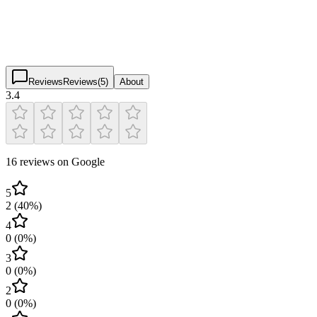
3.4
(
16
)
$
$
$
$
Reviews
Reviews
(
5
)
About
3.4
16 reviews on Google
5
2
(
40
%)
4
0
(
0
%)
3
0
(
0
%)
2
0
(
0
%)