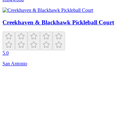
Creekhaven & Blackhawk Pickleball Court
5.0
San Antonio
Closed
Open 24 hours
1000 Garfield Ave
Jersey City
,
NJ
07304
Hours
friday
Open 24 hours
monday
Open 24 hours
sunday
Open 24 hours