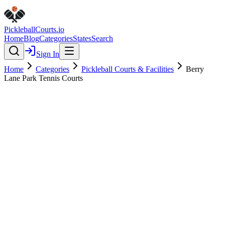
Pickleball
Courts
.io
Home
Blog
Categories
States
Search
Sign In
Home
Categories
Pickleball Courts & Facilities
Berry
Lane Park Tennis Courts
Pickleball Courts & Facilities
Verified
Berry Lane Park Tennis Courts