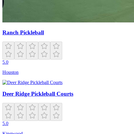
Ranch Pickleball
5.0
Houston
Deer Ridge Pickleball Courts
5.0
Kingwood