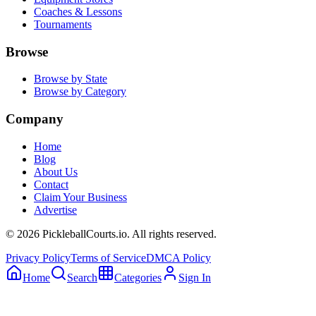
Coaches & Lessons
Tournaments
Browse
Browse by State
Browse by Category
Company
Home
Blog
About Us
Contact
Claim Your Business
Advertise
©
2026
PickleballCourts.io. All rights reserved.
Privacy Policy
Terms of Service
DMCA Policy
Home
Search
Categories
Sign In