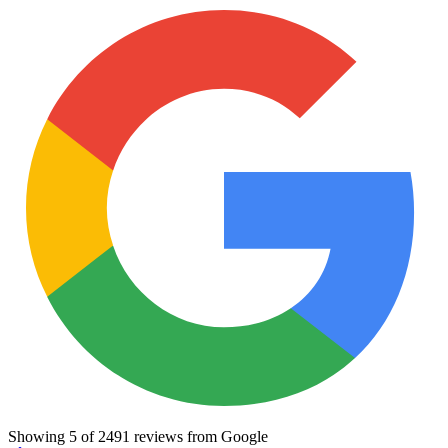
Showing
5
of
2491
reviews from Google