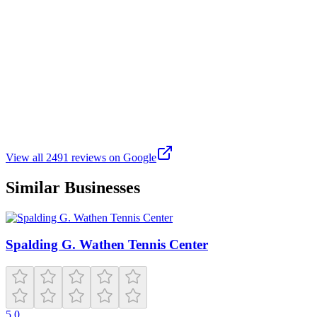
Ky’Neike King
Google
6 months ago
I attended the Beats & Wellness event honoring the legacy of DJ
Gary O. It was an informative event in a beautiful outdoor space.
Philadelphia's Mayor Cherelle Parker and other city officials were
present to promote health and wellness to city residents. The music,
information, and vendors were great.
View all
2491
reviews on Google
Similar Businesses
Spalding G. Wathen Tennis Center
5.0