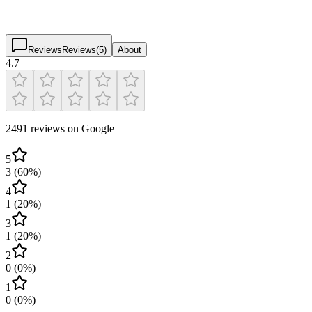
4.7
(
2,491
)
$
$
$
$
Reviews
Reviews
(
5
)
About
4.7
2491 reviews on Google
5
3
(
60
%)
4
1
(
20
%)
3
1
(
20
%)
2
0
(
0
%)
1
0
(
0
%)