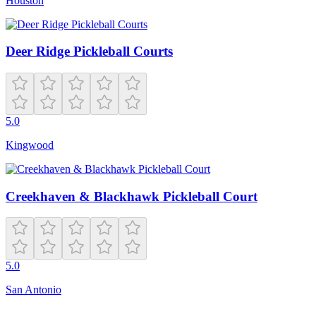
Houston
Deer Ridge Pickleball Courts
5.0
Kingwood
Creekhaven & Blackhawk Pickleball Court
5.0
San Antonio
Closed
6:00 AM – 1:00 AM