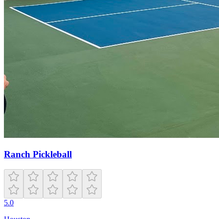
Ranch Pickleball
5.0