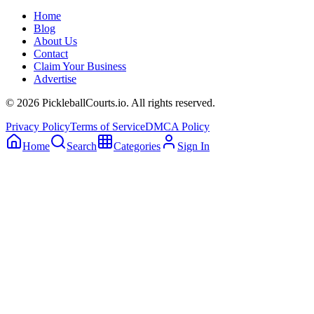
Home
Blog
About Us
Contact
Claim Your Business
Advertise
©
2026
PickleballCourts.io. All rights reserved.
Privacy Policy
Terms of Service
DMCA Policy
Home
Search
Categories
Sign In