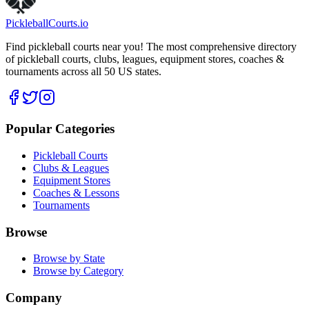
Pickleball
Courts
.io
Find pickleball courts near you! The most comprehensive directory
of pickleball courts, clubs, leagues, equipment stores, coaches &
tournaments across all 50 US states.
Popular Categories
Pickleball Courts
Clubs & Leagues
Equipment Stores
Coaches & Lessons
Tournaments
Browse
Browse by State
Browse by Category
Company