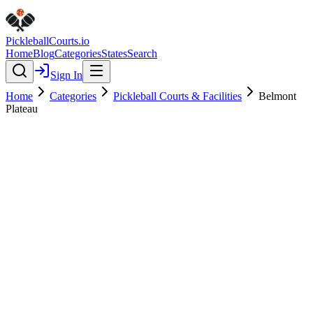
Pickleball
Courts
.io
Home
Blog
Categories
States
Search
Sign In
Home
Categories
Pickleball Courts & Facilities
Belmont
Plateau
Pickleball Courts & Facilities
Verified
Featured
Belmont Plateau