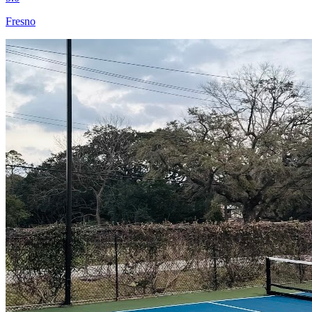
Fresno