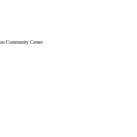
ton Community Center
ter