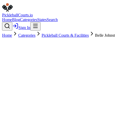
Pickleball
Courts
.io
Home
Blog
Categories
States
Search
Sign In
Home
Categories
Pickleball Courts & Facilities
Belle Johns
Pickleball Courts & Facilities
Verified
Featured
Belle Johnston Community Cen
4.6
(
213
)
$
$
$
$