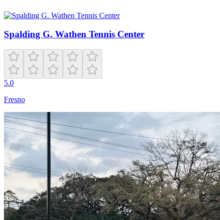
Spalding G. Wathen Tennis Center
5.0
Fresno