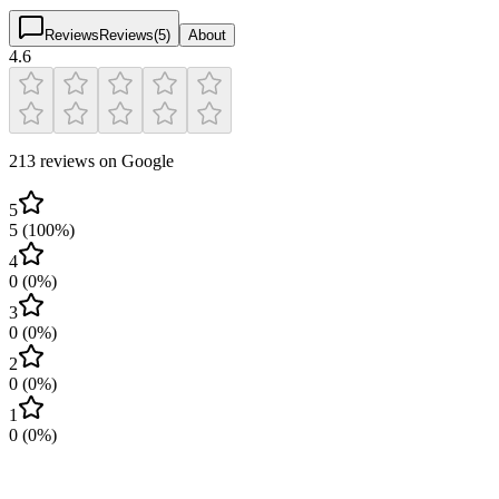
Reviews
Reviews
(
5
)
About
4.6
213 reviews on Google
5
5
(
100
%)
4
0
(
0
%)
3
0
(
0
%)
2
0
(
0
%)
1
0
(
0
%)