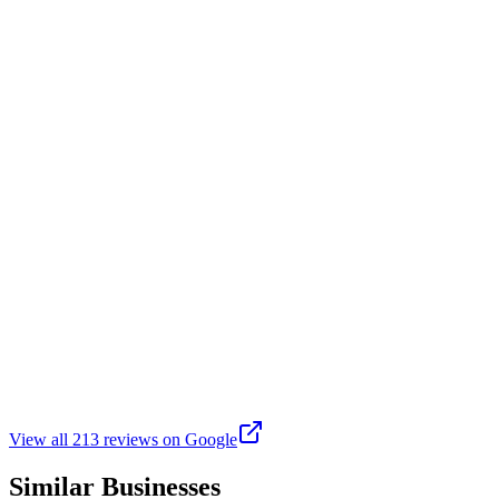
This location offers a wonderful opportunity to enjoy various activities
R
Rocket Man
Google
4 months ago
Great place. Lots of activities for children and adults 365 (except h
machines. Walk/Running track. Basketball Court. Lots of tournaments f
A
Angela
Google
2 years ago
This park is beautiful. You can either walk around the lake or walk o
View all
213
reviews on Google
Similar Businesses