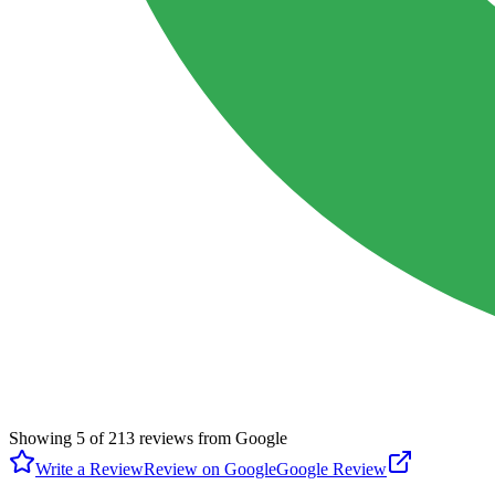
Showing
5
of
213
reviews from Google
Write a Review
Review on Google
Google Review