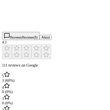
4.1
(
111
)
$
$
$
$
Reviews
Reviews
(
5
)
About
4.1
111 reviews on Google
5
3
(
60
%)
4
0
(
0
%)
3
0
(
0
%)
2