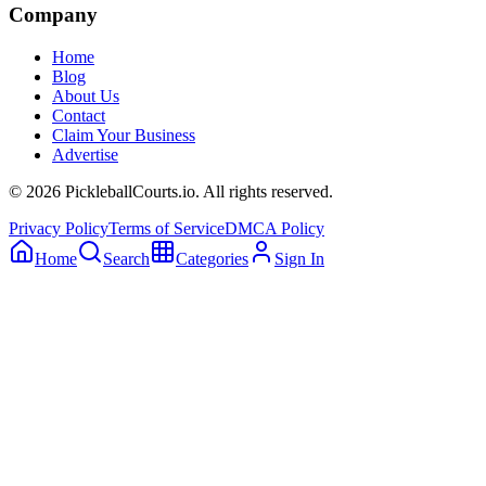
Company
Home
Blog
About Us
Contact
Claim Your Business
Advertise
©
2026
PickleballCourts.io. All rights reserved.
Privacy Policy
Terms of Service
DMCA Policy
Home
Search
Categories
Sign In