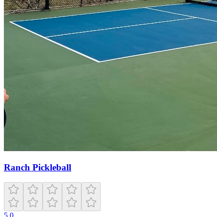
Ranch Pickleball
5.0