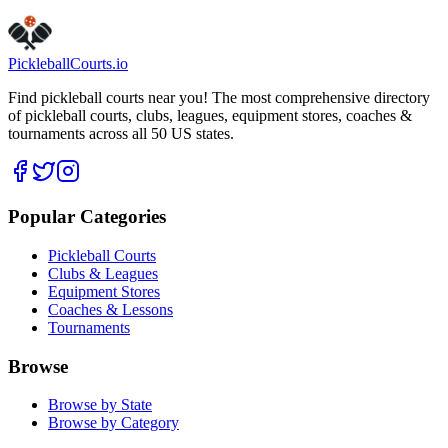
Claim this listing
Pickleball
Courts
.io
Find pickleball courts near you! The most comprehensive directory
of pickleball courts, clubs, leagues, equipment stores, coaches &
tournaments across all 50 US states.
Popular Categories
Pickleball Courts
Clubs & Leagues
Equipment Stores
Coaches & Lessons
Tournaments
Browse
Browse by State
Browse by Category