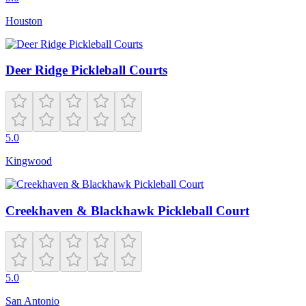
Houston
Deer Ridge Pickleball Courts
5.0
Kingwood
Creekhaven & Blackhawk Pickleball Court
5.0
San Antonio