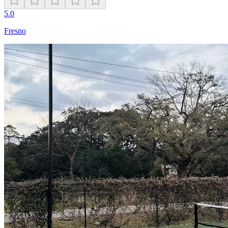
5.0
Fresno