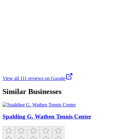
Brand new Aug 2025. This place is huge and amazing! Plenty of
room to swim laps, play court sports like basketball and pickleball.
Take the family at least 1 time to enjoy the pool area that has
splashpad type fun and a large area that is only about 9 inches deep,
a basketball hoop for shooting while in the water, and a lazy river. 3
sizes of life jackets are available for non swimmers to use. There is a
large hot tub right next to the pool for 16 years and older. The locker
rooms are very nice and there is a large family locker room with a
dozen or so changing rooms and the same number of private
bathrooms. The upper viewing areas are very to nice also. They
have a huge selection of workout machines and free weights. There
is a 3 lane track on the top level also. Parking is usually plentiful but
might be tight on a swim meet day.
View all
111
reviews on Google
Similar Businesses
Spalding G. Wathen Tennis Center