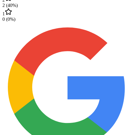
2
(
40
%)
1
0
(
0
%)