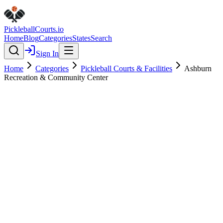
Pickleball
Courts
.io
Home
Blog
Categories
States
Search
Sign In
Home
Categories
Pickleball Courts & Facilities
Ashburn
Recreation & Community Center
Pickleball Courts & Facilities
Verified
Ashburn Recreation &
Community Center